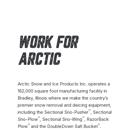
WORK FOR
ARCTIC
Arctic Snow and Ice Products Inc. operates a
162,000 square foot manufacturing facility in
Bradley, Illinois where we make the country’s
premier snow removal and deicing equipment,
™
including the Sectional Sno-Pusher
, Sectional
™
™
Sno-Plow
, Sectional Sno-Wing
, RazorBack
™
™
Plow
and the DoubleDown Salt Bucket
.