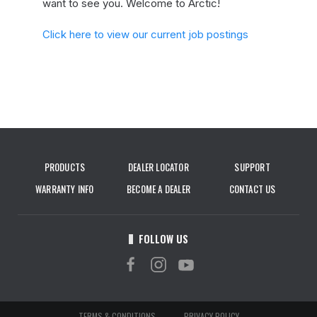
want to see you. Welcome to Arctic!
Click here to view our current job postings
PRODUCTS
DEALER LOCATOR
SUPPORT
WARRANTY INFO
BECOME A DEALER
CONTACT US
FOLLOW US
TERMS & CONDITIONS
PRIVACY POLICY