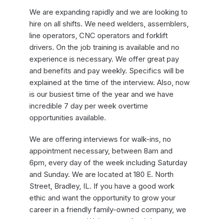
We are expanding rapidly and we are looking to
hire on all shifts. We need welders, assemblers,
line operators, CNC operators and forklift
drivers. On the job training is available and no
experience is necessary. We offer great pay
and benefits and pay weekly. Specifics will be
explained at the time of the interview. Also, now
is our busiest time of the year and we have
incredible 7 day per week overtime
opportunities available.
We are offering interviews for walk-ins, no
appointment necessary, between 8am and
6pm, every day of the week including Saturday
and Sunday. We are located at 180 E. North
Street, Bradley, IL. If you have a good work
ethic and want the opportunity to grow your
career in a friendly family-owned company, we