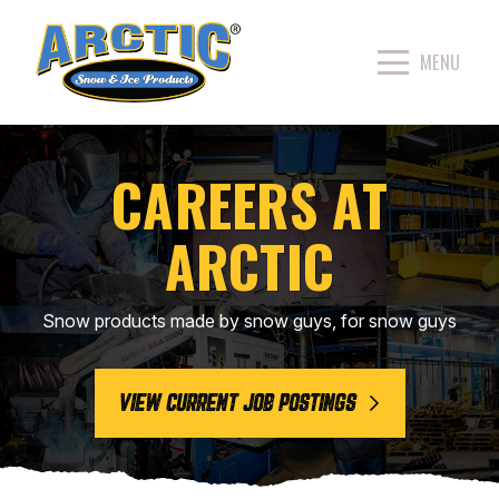
CAREERS AT
ARCTIC
Snow products made by snow guys, for snow guys
VIEW CURRENT JOB POSTINGS