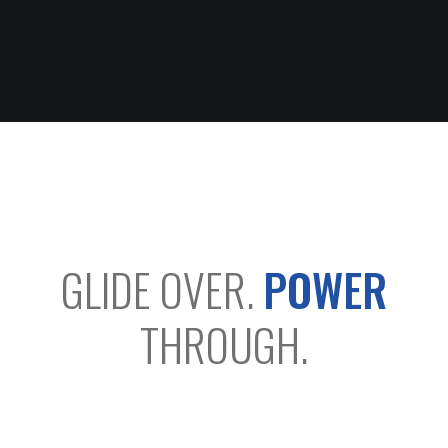
GLIDE OVER.
POWER
THROUGH.