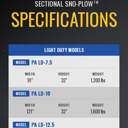
SECTIONAL SNO-PLOW
TM
SPECIFICATIONS
LIGHT DUTY MODELS
PA LD-7.5
MODEL
WIDTH
HEIGHT
WEIGHT
91"
32"
1,200 lbs
PA LD-10
MODEL
WIDTH
HEIGHT
WEIGHT
121"
32"
1,600 lbs
PA LD-12.5
MODEL