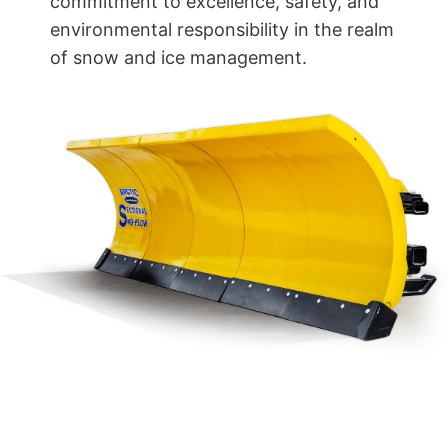
commitment to excellence, safety, and
environmental responsibility in the realm
of snow and ice management.