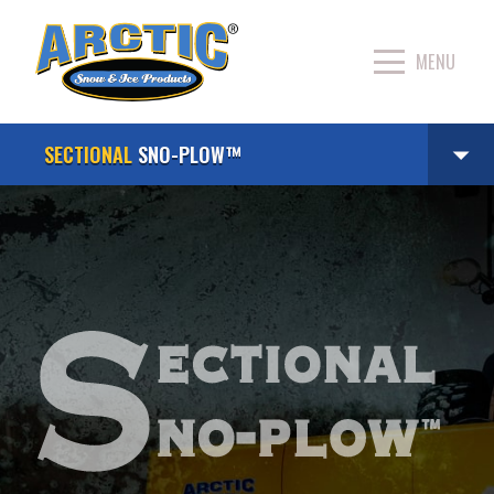
SECTIONAL
SNO-PLOW™