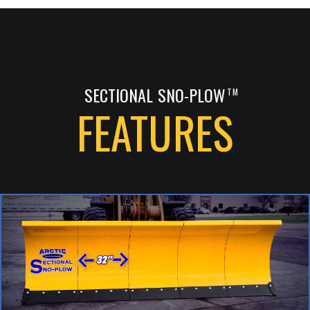
SECTIONAL SNO-PLOW
TM
FEATURES