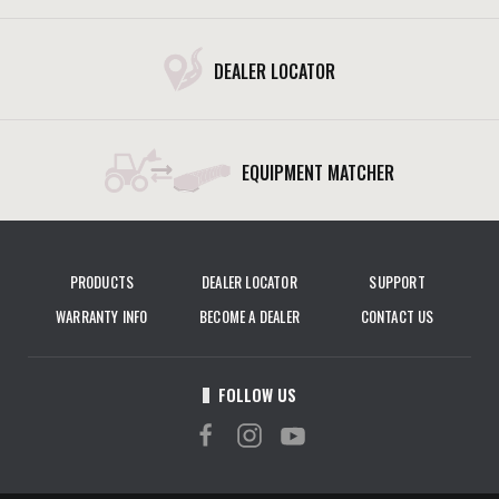
DEALER LOCATOR
EQUIPMENT MATCHER
PRODUCTS
DEALER LOCATOR
SUPPORT
WARRANTY INFO
BECOME A DEALER
CONTACT US
FOLLOW US