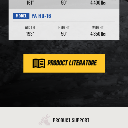
161"
50"
4,400 lbs
PA HD-16
MODEL
WIDTH
HEIGHT
WEIGHT
193"
50"
4,850 lbs
PRODUCT LITERATURE
PRODUCT SUPPORT