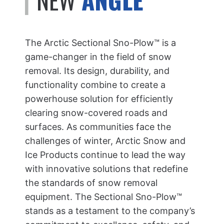
The Arctic Sectional Sno-Plow™ is a
game-changer in the field of snow
removal. Its design, durability, and
functionality combine to create a
powerhouse solution for efficiently
clearing snow-covered roads and
surfaces. As communities face the
challenges of winter, Arctic Snow and
Ice Products continue to lead the way
with innovative solutions that redefine
the standards of snow removal
equipment. The Sectional Sno-Plow™
stands as a testament to the company’s