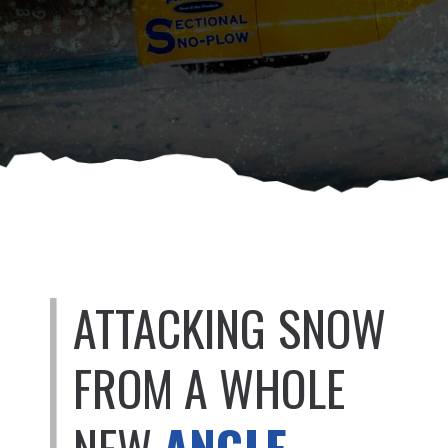
ATTACKING SNOW
FROM A WHOLE
NEW
ANGLE