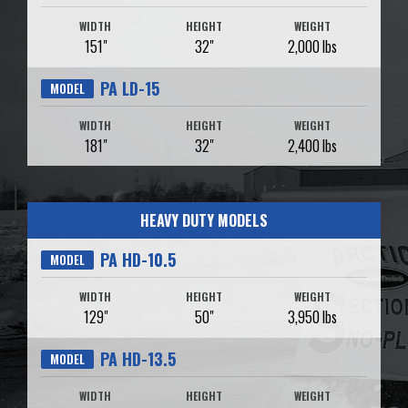
WIDTH
HEIGHT
WEIGHT
151"
32"
2,000 lbs
PA LD-15
MODEL
WIDTH
HEIGHT
WEIGHT
181"
32"
2,400 lbs
HEAVY DUTY MODELS
PA HD-10.5
MODEL
WIDTH
HEIGHT
WEIGHT
129"
50"
3,950 lbs
PA HD-13.5
MODEL
WIDTH
HEIGHT
WEIGHT