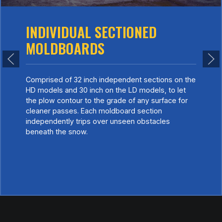
INDIVIDUAL SECTIONED
MOLDBOARDS
Comprised of 32 inch independent sections on the
HD models and 30 inch on the LD models, to let
the plow contour to the grade of any surface for
cleaner passes. Each moldboard section
independently trips over unseen obstacles
beneath the snow.