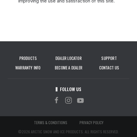
improving the use and satisfaction of this site.
PRODUCTS
DEALER LOCATOR
SUPPORT
WARRANTY INFO
BECOME A DEALER
CONTACT US
FOLLOW US
TERMS & CONDITIONS
PRIVACY POLICY
©2026 ARCTIC SNOW AND ICE PRODUCTS. ALL RIGHTS RESERVED.