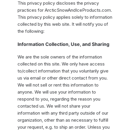
This privacy policy discloses the privacy
practices for ArcticSnowAndIceProducts.com.
This privacy policy applies solely to information
collected by this web site. It will notify you of
the following:
Information Collection, Use, and Sharing
We are the sole owners of the information
collected on this site. We only have access
to/collect information that you voluntarily give
us via email or other direct contact from you.
We will not sell or rent this information to
anyone. We will use your information to
respond to you, regarding the reason you
contacted us. We will not share your
information with any third party outside of our
organization, other than as necessary to fulfill
your request, e.g. to ship an order. Unless you