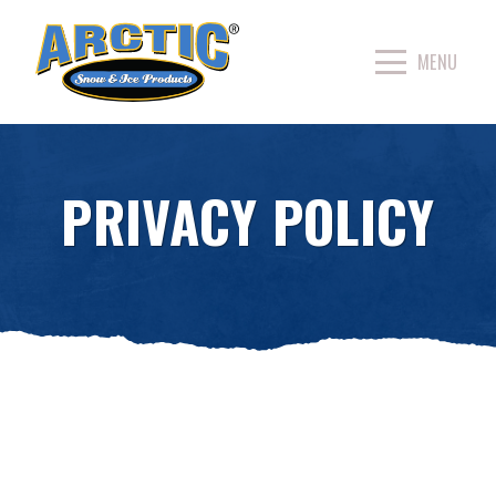
PRIVACY POLICY