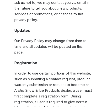
ask us not to, we may contact you via email in
the future to tell you about new products,
services or promotions, or changes to this
privacy policy.
Updates
Our Privacy Policy may change from time to
time and all updates will be posted on this
page.
Registration
In order to use certain portions of this website,
such as submitting a contact request, product
warranty submission or request to become an
Arctic Snow & Ice Products dealer, a user must
first complete a registration form. During
registration, a user is required to give certain