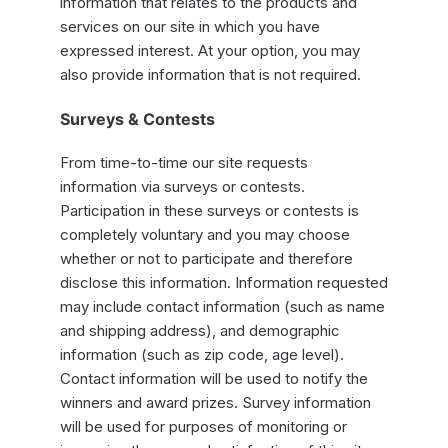
information that relates to the products and
services on our site in which you have
expressed interest. At your option, you may
also provide information that is not required.
Surveys & Contests
From time-to-time our site requests
information via surveys or contests.
Participation in these surveys or contests is
completely voluntary and you may choose
whether or not to participate and therefore
disclose this information. Information requested
may include contact information (such as name
and shipping address), and demographic
information (such as zip code, age level).
Contact information will be used to notify the
winners and award prizes. Survey information
will be used for purposes of monitoring or